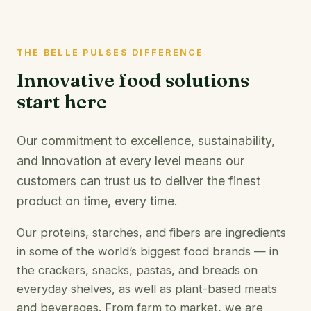
THE BELLE PULSES DIFFERENCE
Innovative food solutions
start here
Our commitment to excellence, sustainability,
and innovation at every level means our
customers can trust us to deliver the finest
product on time, every time.
Our proteins, starches, and fibers are ingredients
in some of the world’s biggest food brands — in
the crackers, snacks, pastas, and breads on
everyday shelves, as well as plant-based meats
and beverages. From farm to market, we are