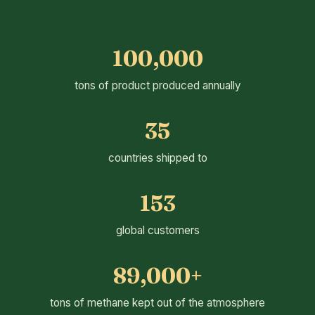
100,000
tons of product produced annually
35
countries shipped to
153
global customers
89,000+
tons of methane kept out of the atmosphere