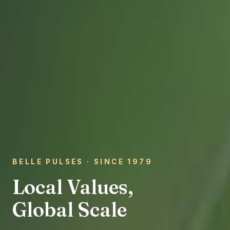
BELLE PULSES · SINCE 1979
Local Values,
Global Scale