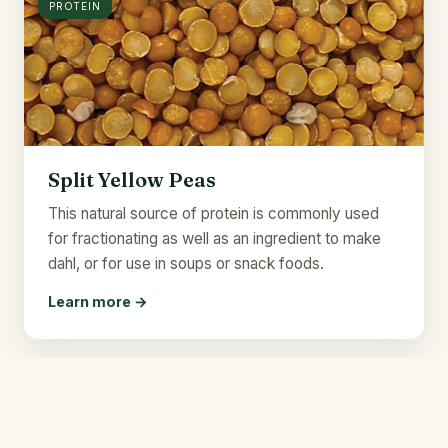
PROTEIN
Split Yellow Peas
This natural source of protein is commonly used
for fractionating as well as an ingredient to make
dahl, or for use in soups or snack foods.
Learn more →
22g
PROTEIN