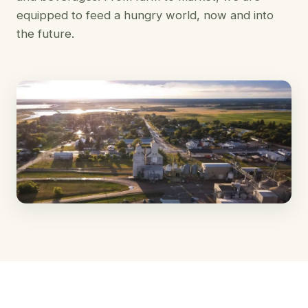
equipped to feed a hungry world, now and into
the future.