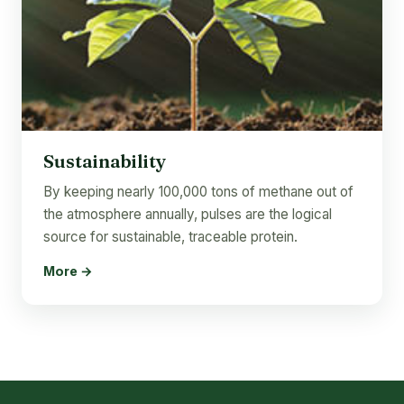
Sustainability
By keeping nearly 100,000 tons of methane out of
the atmosphere annually, pulses are the logical
source for sustainable, traceable protein.
More →