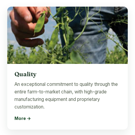
Quality
An exceptional commitment to quality through the
entire farm-to-market chain, with high-grade
manufacturing equipment and proprietary
customization.
More →