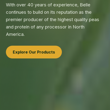
With over 40 years of experience, Belle
continues to build on its reputation as the
premier producer of the highest quality peas
and protein of any processor in North
America.
Explore Our Products