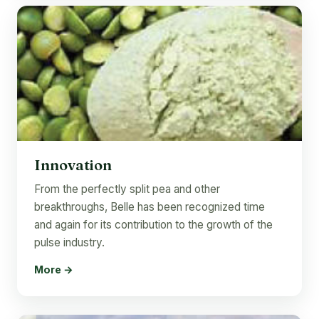
Innovation
From the perfectly split pea and other
breakthroughs, Belle has been recognized time
and again for its contribution to the growth of the
pulse industry.
More →