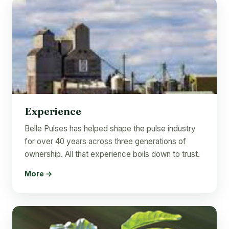
Experience
Belle Pulses has helped shape the pulse industry
for over 40 years across three generations of
ownership. All that experience boils down to trust.
More →