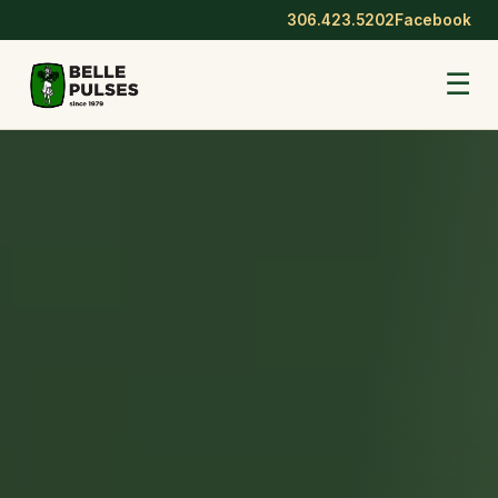
306.423.5202
Facebook
☰