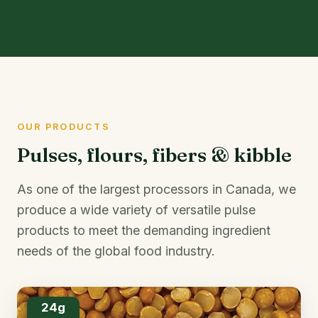
OUR PRODUCTS
Pulses, flours, fibers & kibble
As one of the largest processors in Canada, we
produce a wide variety of versatile pulse
products to meet the demanding ingredient
needs of the global food industry.
24g