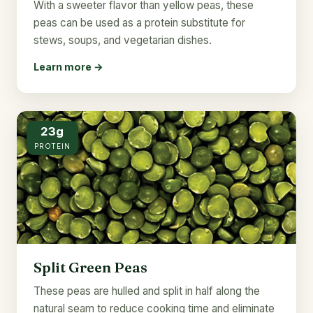
With a sweeter flavor than yellow peas, these
peas can be used as a protein substitute for
stews, soups, and vegetarian dishes.
Learn more →
23g
PROTEIN
Split Green Peas
These peas are hulled and split in half along the
natural seam to reduce cooking time and eliminate