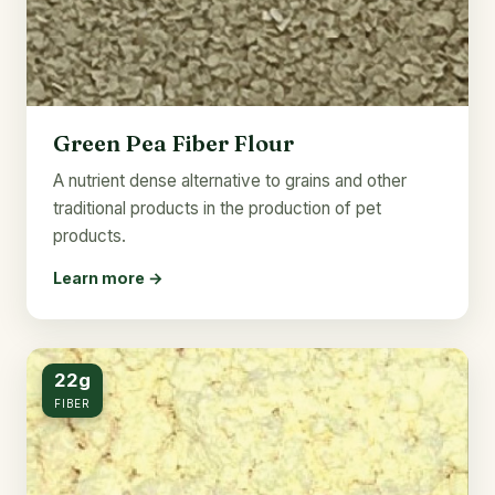
Green Pea Fiber Flour
A nutrient dense alternative to grains and other
traditional products in the production of pet
products.
Learn more →
22g
FIBER