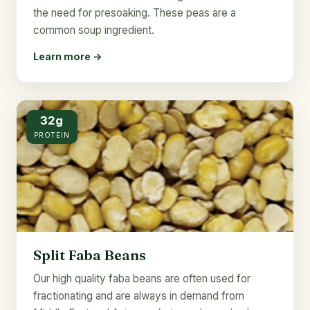
the need for presoaking. These peas are a
common soup ingredient.
Learn more →
32g
PROTEIN
Split Faba Beans
Our high quality faba beans are often used for
fractionating and are always in demand from