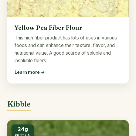
Yellow Pea Fiber Flour
This high fiber product has lots of uses in various
foods and can enhance their texture, flavor, and
nutritional value. A good source of soluble and
insoluble fibers.
Learn more →
Kibble
24g
PROTEIN