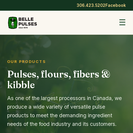
306.423.5202
Facebook
☰
OUR PRODUCTS
Pulses, flours, fibers &
kibble
As one of the largest processors in Canada, we
produce a wide variety of versatile pulse
products to meet the demanding ingredient
needs of the food industry and its customers.