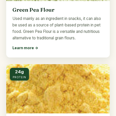
Green Pea Flour
Used mainly as an ingredient in snacks, it can also
be used as a source of plant-based protein in pet
food. Green Pea Flour is a versatile and nutritious
alternative to traditional grain flours.
Learn more →
24g
PROTEIN