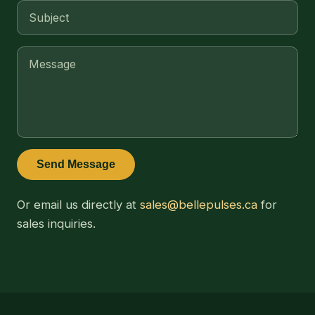
Send Message
Or email us directly at
sales@bellepulses.ca
for
sales inquiries.