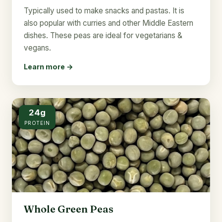
Typically used to make snacks and pastas. It is
also popular with curries and other Middle Eastern
dishes. These peas are ideal for vegetarians &
vegans.
Learn more →
24g
PROTEIN
Whole Green Peas