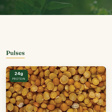
Pulses
24g
PROTEIN