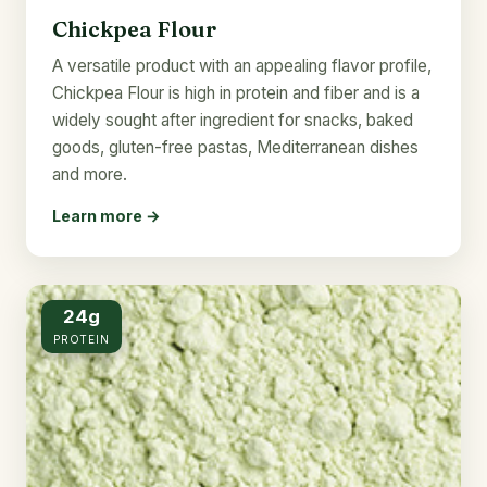
Chickpea Flour
A versatile product with an appealing flavor profile,
Chickpea Flour is high in protein and fiber and is a
widely sought after ingredient for snacks, baked
goods, gluten-free pastas, Mediterranean dishes
and more.
Learn more →
24g
PROTEIN