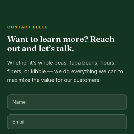
CONTACT BELLE
Want to learn more? Reach
out and let’s talk.
Whether it’s whole peas, faba beans, flours,
fibers, or kibble — we do everything we can to
maximize the value for our customers.