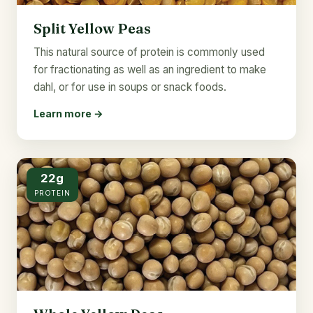
Split Yellow Peas
This natural source of protein is commonly used
for fractionating as well as an ingredient to make
dahl, or for use in soups or snack foods.
Learn more →
22g
PROTEIN