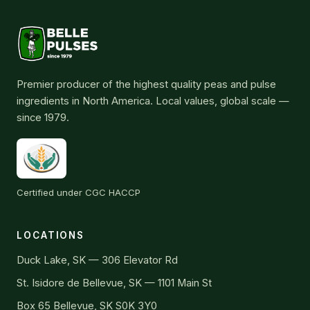
Premier producer of the highest quality peas and pulse
ingredients in North America. Local values, global scale —
since 1979.
Certified under CGC HACCP
LOCATIONS
Duck Lake, SK — 306 Elevator Rd
St. Isidore de Bellevue, SK — 1101 Main St
Box 65 Bellevue, SK S0K 3Y0