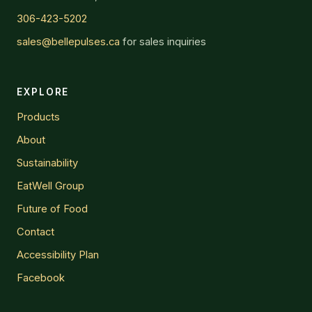
306-423-5202
sales@bellepulses.ca
for sales inquiries
EXPLORE
Products
About
Sustainability
EatWell Group
Future of Food
Contact
Accessibility Plan
Facebook