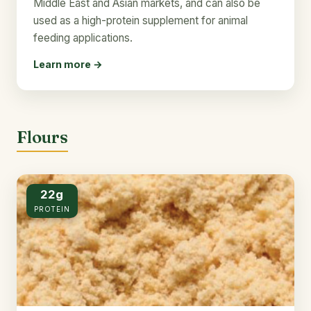
Middle East and Asian markets, and can also be
used as a high-protein supplement for animal
feeding applications.
Learn more →
Flours
22g
PROTEIN