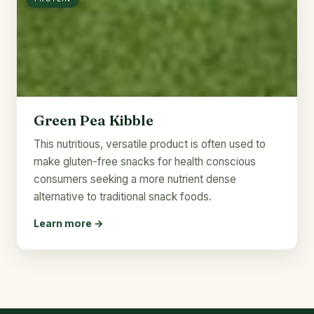
Green Pea Kibble
This nutritious, versatile product is often used to
make gluten-free snacks for health conscious
consumers seeking a more nutrient dense
alternative to traditional snack foods.
Learn more →