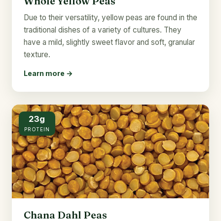
Whole Yellow Peas
Due to their versatility, yellow peas are found in the
traditional dishes of a variety of cultures. They
have a mild, slightly sweet flavor and soft, granular
texture.
Learn more →
23g
PROTEIN
Chana Dahl Peas