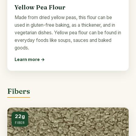
Yellow Pea Flour
Made from dried yellow peas, this flour can be
used in gluten-free baking, as a thickener, and in
vegetarian dishes. Yellow pea flour can be found in
everyday foods like soups, sauces and baked
goods.
Learn more →
Fibers
22g
FIBER